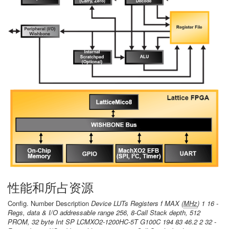
性能和所占资源
Config. Number Description
Device LUTs Registers f MAX (
MHz
) 1 16 -
Regs, data & I/O addressable range 256, 8-Call Stack depth, 512
PROM, 32 byte Int SP LCMXO2-1200HC-5T G100C 194 83 46.2 2 32 -