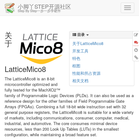
小脚丫STEP开源社区
Step By Step一步一步学硬件
关
目录
于
关于LatticeMico8
开发工具
特色
框图
LatticeMico8
性能和所占资源
The LatticeMico8 is an 8-bit
相关文档
microcontroller optimized and
fully tested for the MachXO2™
family of Programmable Logic Devices (PLDs). It can also be used as a
reference design for the other families of Field Programmable Gate
Arrays (FPGAs). Combining a full 18-bit wide instruction set with 32
general purpose registers, the LatticeMico8 is suitable for a wide variety
of markets, including communications, consumer, computer, medical,
industrial, and automotive. The core consumes minimal device
resources, less than 200 Look Up Tables (LUTs) in the smallest
configuration, while maintaining a broad feature set.