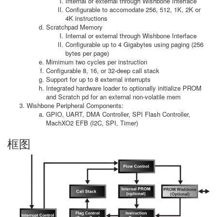
Internal or external through Wishbone Interface
Configurable to accomodate 256, 512, 1K, 2K or
4K instructions
Scratchpad Memory
Internal or external through Wishbone Interface
Configurable up to 4 Gigabytes using paging (256
bytes per page)
Mimimum two cycles per instruction
Configurable 8, 16, or 32-deep call stack
Support for up to 8 external interrupts
Integrated hardware loader to optionally initialize PROM
and Scratch pd for an external non-volatile mem
Wishbone Peripheral Components:
GPIO, UART, DMA Controller, SPI Flash Controller,
MachXO2 EFB (I2C, SPI, Timer)
框图