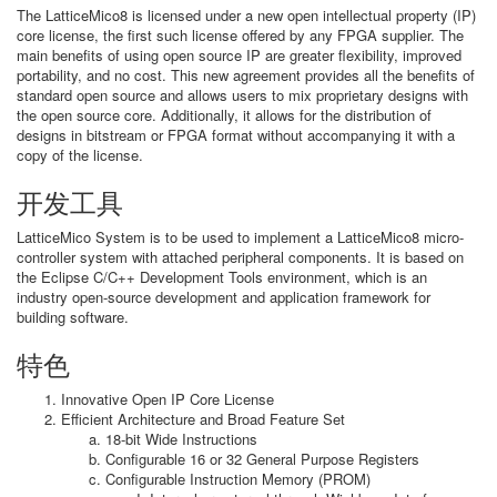
The LatticeMico8 is licensed under a new open intellectual property (IP)
core license, the first such license offered by any FPGA supplier. The
main benefits of using open source IP are greater flexibility, improved
portability, and no cost. This new agreement provides all the benefits of
standard open source and allows users to mix proprietary designs with
the open source core. Additionally, it allows for the distribution of
designs in bitstream or FPGA format without accompanying it with a
copy of the license.
开发工具
LatticeMico System is to be used to implement a LatticeMico8 micro-
controller system with attached peripheral components. It is based on
the Eclipse C/C++ Development Tools environment, which is an
industry open-source development and application framework for
building software.
特色
Innovative Open IP Core License
Efficient Architecture and Broad Feature Set
18-bit Wide Instructions
Configurable 16 or 32 General Purpose Registers
Configurable Instruction Memory (PROM)